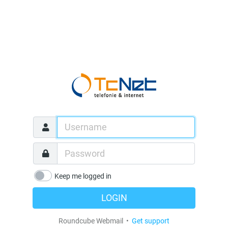
Keep me logged in
LOGIN
Roundcube Webmail •
Get support